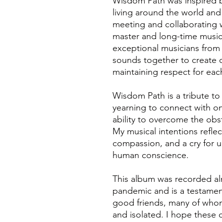
Wisdom Path was inspired b
living around the world an
meeting and collaborating 
master and long-time music
exceptional musicians from
sounds together to create 
maintaining respect for each
Wisdom Path is a tribute to 
yearning to connect with on
ability to overcome the obstr
My musical intentions reflect
compassion, and a cry for u
human conscience.
This album was recorded al
pandemic and is a testament
good friends, many of whom
and isolated. I hope these 