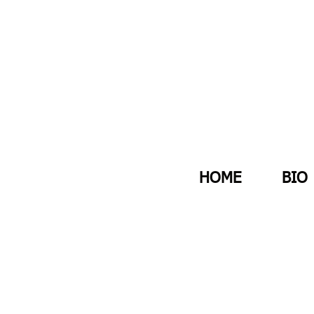
HOME
BIO