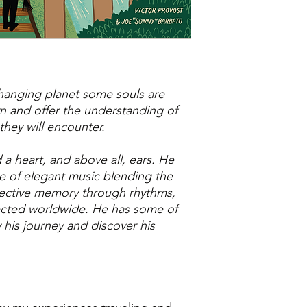
 changing planet some souls are
rn and offer the understanding of
they will encounter.
a heart, and above all, ears. He
re of elegant music blending the
llective memory through rhythms,
ected worldwide. He has some of
his journey and discover his