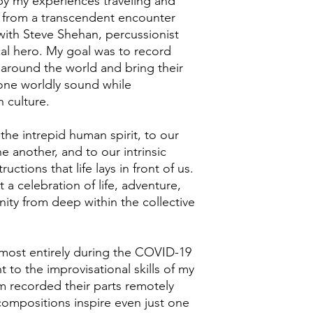
y my experiences traveling and
d from a transcendent encounter
with Steve Shehan, percussionist
al hero. My goal was to record
 around the world and bring their
one worldly sound while
 culture.
the intrepid human spirit, to our
e another, and to our intrinsic
uctions that life lays in front of us.
 a celebration of life, adventure,
nity from deep within the collective
most entirely during the COVID-19
 to the improvisational skills of my
 recorded their parts remotely
compositions inspire even just one