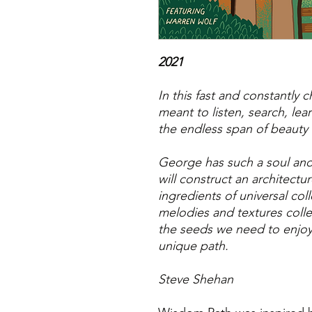
2021
In this fast and constantly
meant to listen, search, lea
the endless span of beauty 
George has such a soul and 
will construct an architectu
ingredients of universal co
melodies and textures coll
the seeds we need to enjoy 
unique path.
Steve Shehan