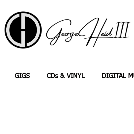
GIGS
CDs & VINYL
DIGITAL M