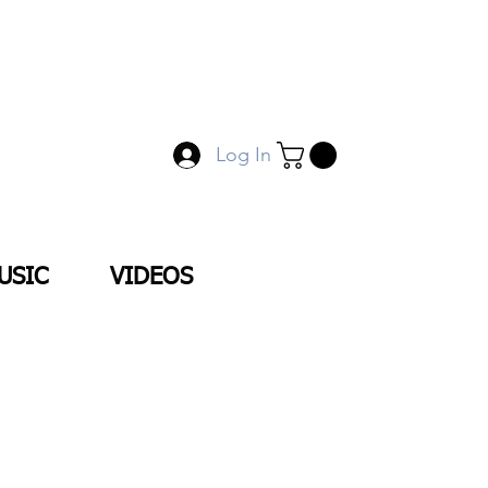
Log In
USIC
VIDEOS