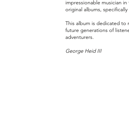
impressionable musician in
original albums, specificall
This album is dedicated to 
future generations of listene
adventurers.
George Heid III