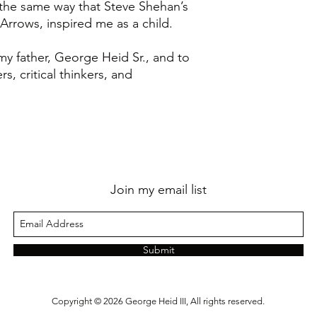
 the same way that Steve Shehan’s
y Arrows, inspired me as a child.
my father, George Heid Sr., and to
rs, critical thinkers, and
Join my email list
Submit
Copyright © 2026 George Heid III, All rights reserved.