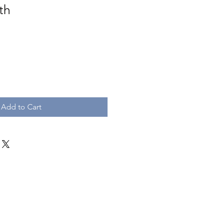
th
e
Add to Cart