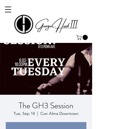
The GH3 Session
Tue, Sep 14
  |  
Con Alma Downtown