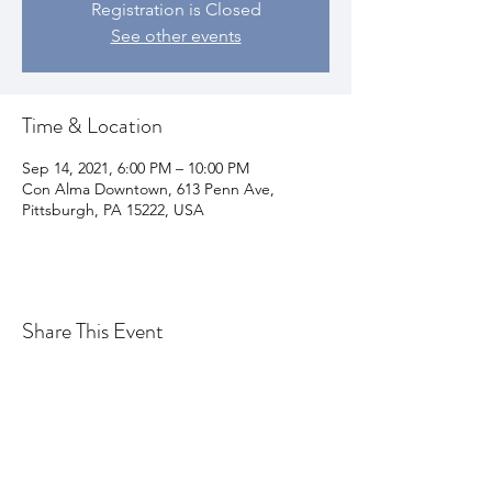
Registration is Closed
See other events
Time & Location
Sep 14, 2021, 6:00 PM – 10:00 PM
Con Alma Downtown, 613 Penn Ave,
Pittsburgh, PA 15222, USA
Share This Event
Join my email list