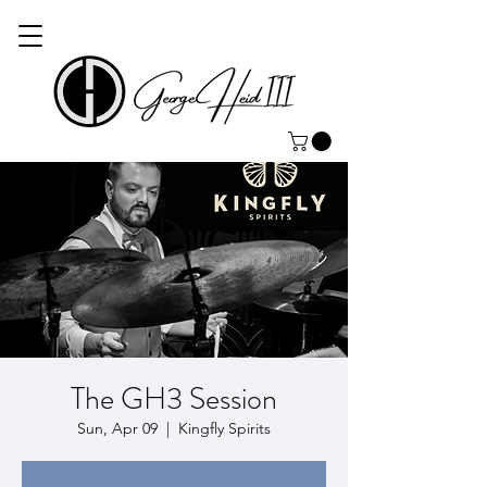
The GH3 Session
Sun, Apr 09
  |  
Kingfly Spirits