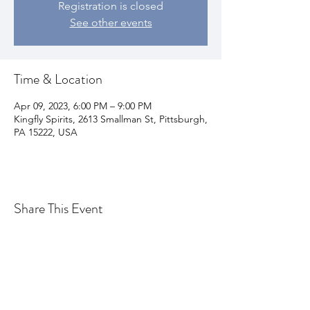
Registration is closed
See other events
Time & Location
Apr 09, 2023, 6:00 PM – 9:00 PM
Kingfly Spirits, 2613 Smallman St, Pittsburgh,
PA 15222, USA
Share This Event
Join my email list