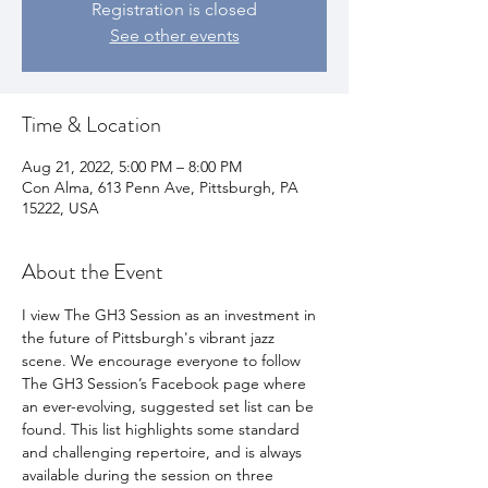
Registration is closed
See other events
Time & Location
Aug 21, 2022, 5:00 PM – 8:00 PM
Con Alma, 613 Penn Ave, Pittsburgh, PA
15222, USA
About the Event
I view The GH3 Session as an investment in 
the future of Pittsburgh's vibrant jazz 
scene. We encourage everyone to follow 
The GH3 Session’s Facebook page where 
an ever-evolving, suggested set list can be 
found. This list highlights some standard 
and challenging repertoire, and is always 
available during the session on three 