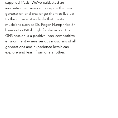
supplied iPads. We’ve cultivated an 
innovative jam session to inspire the new 
generation and challenge them to live up 
to the musical standards that master 
musicians such as Dr. Roger Humphries Sr. 
have set in Pittsburgh for decades. The 
GH3 session is a positive, non-competitive 
environment where serious musicians of all 
generations and experience levels can 
explore and learn from one another.
- George Heid III
Share This Event