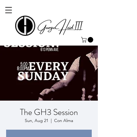
The GH3 Session
Sun, Aug 21
  |  
Con Alma