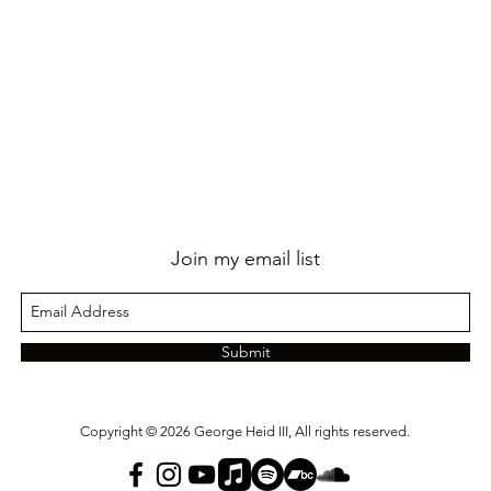
Join my email list
Submit
Copyright © 2026 George Heid III, All rights reserved.