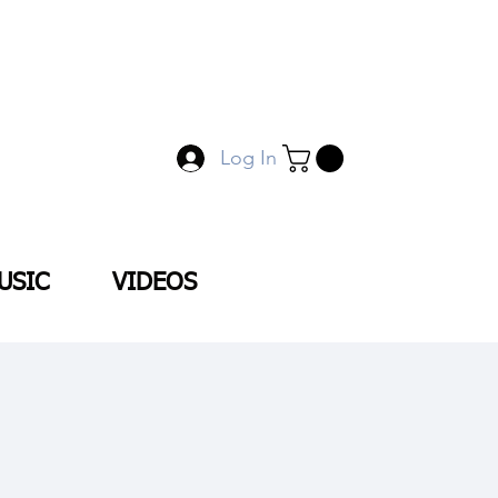
Log In
USIC
VIDEOS