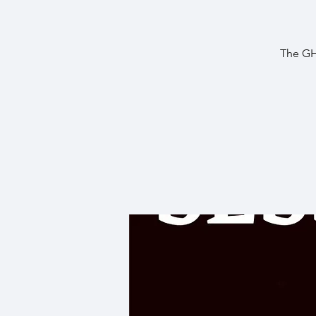
The GH3