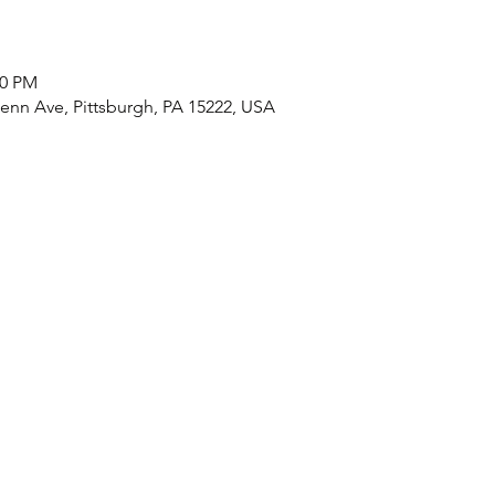
00 PM
nn Ave, Pittsburgh, PA 15222, USA