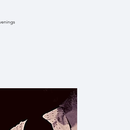
evenings