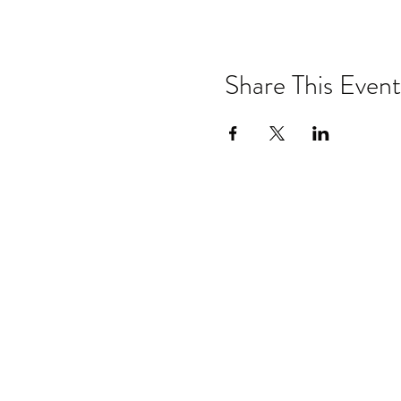
Share This Event