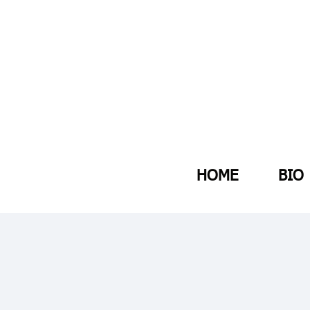
HOME
BIO