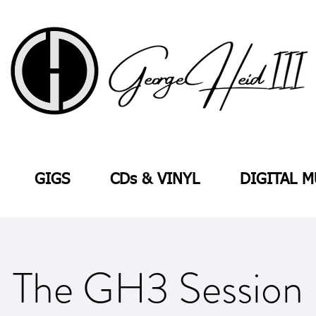
GIGS
CDs & VINYL
DIGITAL M
The GH3 Session