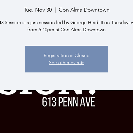
Tue, Nov 30
  |  
Con Alma Downtown
 Session is a jam session led by George Heid III on Tuesday 
from 6-10pm at Con Alma Downtown
Registration is Closed
See other events