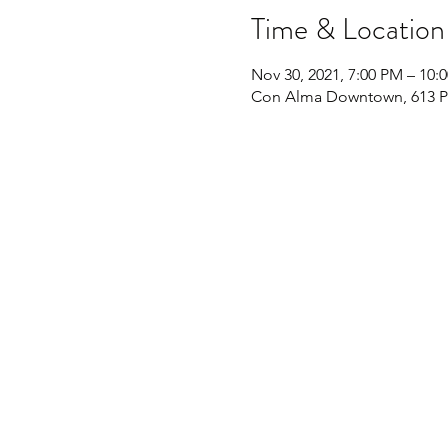
Time & Location
Nov 30, 2021, 7:00 PM – 10:
Con Alma Downtown, 613 Pe