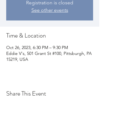
Registration is closed
See other events
Time & Location
Oct 26, 2023, 6:30 PM – 9:30 PM
Eddie V's, 501 Grant St #100, Pittsburgh, PA
15219, USA
Share This Event
Join my email list