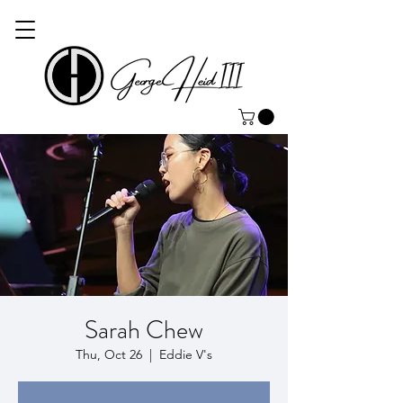
Sarah Chew
Thu, Oct 26
  |  
Eddie V's