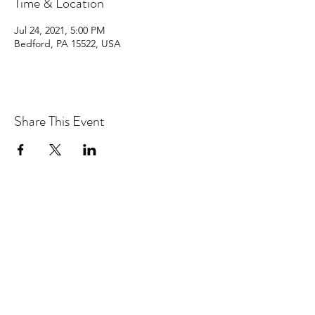
Time & Location
Jul 24, 2021, 5:00 PM
Bedford, PA 15522, USA
Share This Event
Join my email list
Submit
Copyright © 2026 George Heid III, All rights reserved.