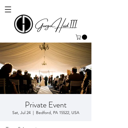
Private Event
Sat, Jul 24
  |  
Bedford, PA 15522, USA