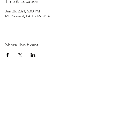
Time & Location
Jun 26, 2021, 5:00 PM
Mt Pleasant, PA 15666, USA
Share This Event
Join my email list
Submit
Copyright © 2026 George Heid III, All rights reserved.