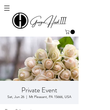
Private Event
Sat, Jun 26
  |  
Mt Pleasant, PA 15666, USA