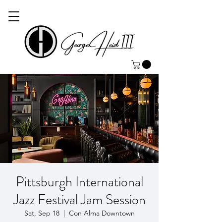
Pittsburgh International
Jazz Festival Jam Session
Sat, Sep 18
  |  
Con Alma Downtown