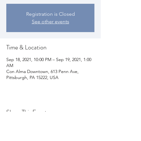
Registration is Closed
See other events
Time & Location
Sep 18, 2021, 10:00 PM – Sep 19, 2021, 1:00
AM
Con Alma Downtown, 613 Penn Ave,
Pittsburgh, PA 15222, USA
Share This Event