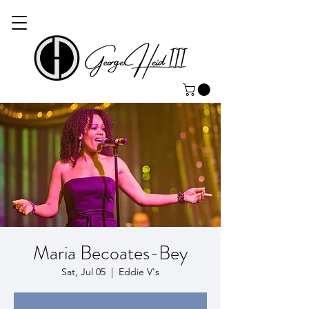
Maria Becoates-Bey
Sat, Jul 05
  |  
Eddie V's