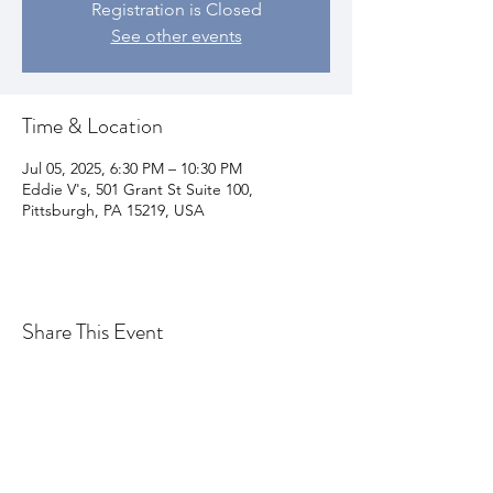
Registration is Closed
See other events
Time & Location
Jul 05, 2025, 6:30 PM – 10:30 PM
Eddie V's, 501 Grant St Suite 100,
Pittsburgh, PA 15219, USA
Share This Event
Join my email list