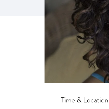
Time & Location