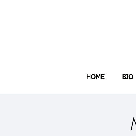
HOME
BIO