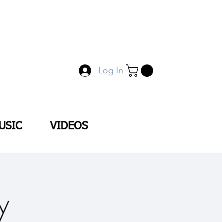
Log In
USIC
VIDEOS
y