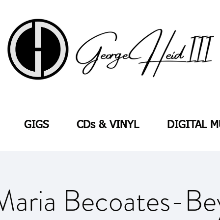
GIGS
CDs & VINYL
DIGITAL M
Maria Becoates-Be