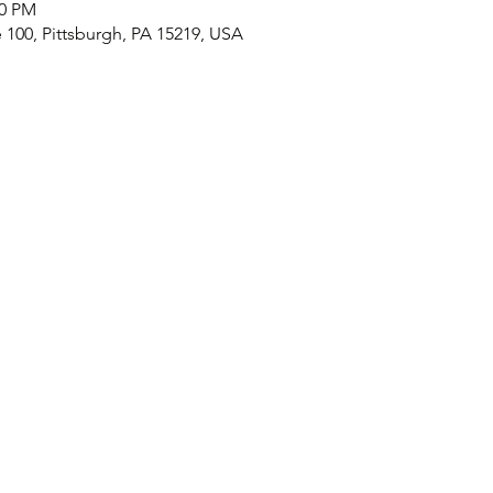
30 PM
e 100, Pittsburgh, PA 15219, USA