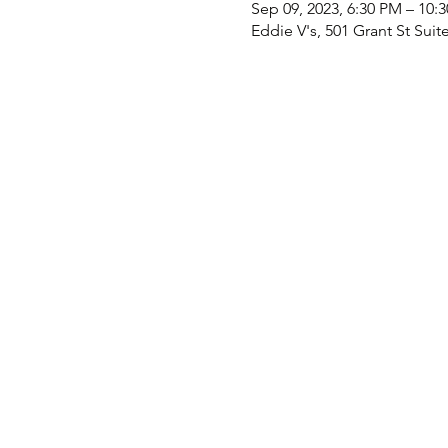
Sep 09, 2023, 6:30 PM – 10:
Eddie V's, 501 Grant St Suit