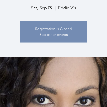
Sat, Sep 09
  |  
Eddie V's
Registration is Closed
See other events