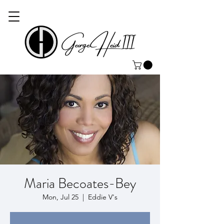
Maria Becoates-Bey
Mon, Jul 25
  |  
Eddie V's