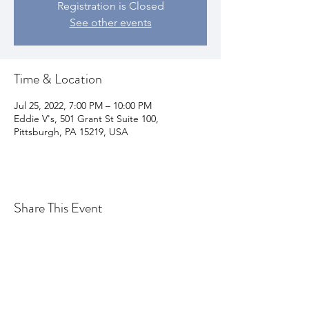
Registration is Closed
See other events
Time & Location
Jul 25, 2022, 7:00 PM – 10:00 PM
Eddie V's, 501 Grant St Suite 100,
Pittsburgh, PA 15219, USA
Share This Event
Join my email list