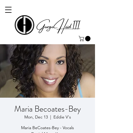
Maria Becoates-Bey
Mon, Dec 13
  |  
Eddie V's
Maria BeCoates-Bey - Vocals