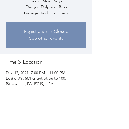
Daniel May - Keys
Dwayne Dolphin - Bass
George Heid III - Drums
Registration is Closed
See other events
Time & Location
Dec 13, 2021, 7:00 PM – 11:00 PM
Eddie V's, 501 Grant St Suite 100,
Pittsburgh, PA 15219, USA
Share This Event