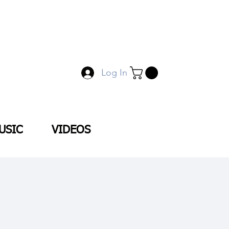
Log In
USIC
VIDEOS