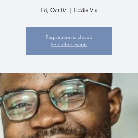
Fri, Oct 07
  |  
Eddie V's
Registration is closed
See other events