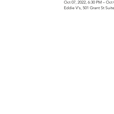
Oct 07, 2022, 6:30 PM – Oct 
Eddie V's, 501 Grant St Suit