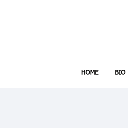
HOME
BIO