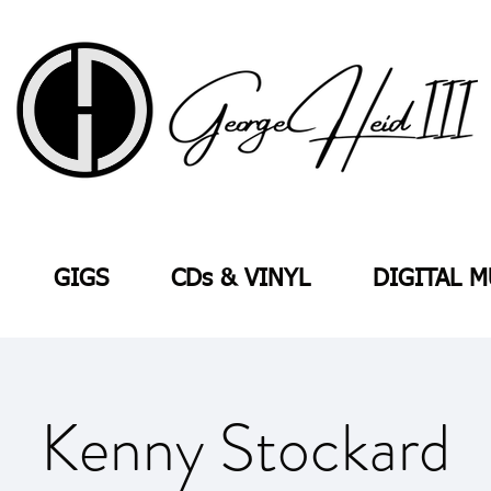
GIGS
CDs & VINYL
DIGITAL M
Kenny Stockard