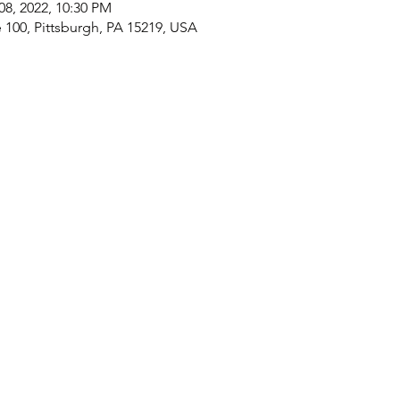
08, 2022, 10:30 PM
e 100, Pittsburgh, PA 15219, USA