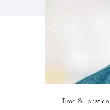
Time & Location