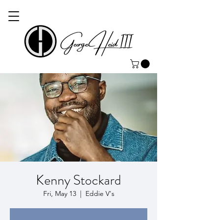
Kenny Stockard
Fri, May 13
  |  
Eddie V's