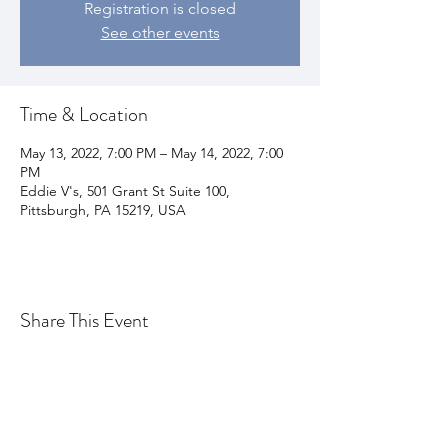
Registration is closed
See other events
Time & Location
May 13, 2022, 7:00 PM – May 14, 2022, 7:00
PM
Eddie V's, 501 Grant St Suite 100,
Pittsburgh, PA 15219, USA
Share This Event
Join my email list