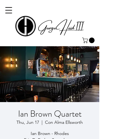
Ian Brown Quartet
Thu, Jun 17
  |  
Con Alma Ellsworth
Ian Brown - Rhodes