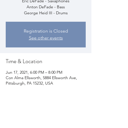
Eric DeFade - Saxaphones
Anton DeFade - Bass
George Heid III - Drums
Registration is Closed
See other events
Time & Location
Jun 17, 2021, 6:00 PM – 8:00 PM
Con Alma Ellsworth, 5884 Ellsworth Ave,
Pittsburgh, PA 15232, USA
Share This Event