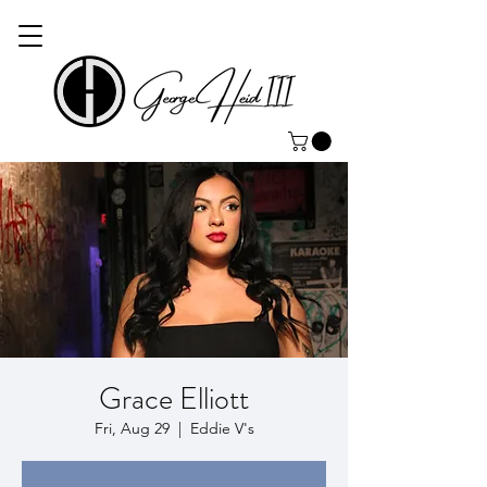
Grace Elliott
Fri, Aug 29
  |  
Eddie V's