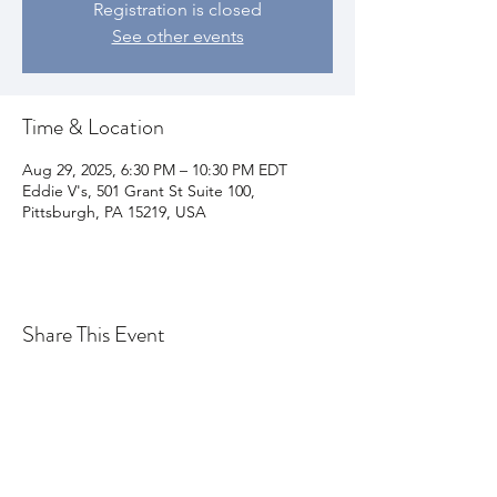
Registration is closed
See other events
Time & Location
Aug 29, 2025, 6:30 PM – 10:30 PM EDT
Eddie V's, 501 Grant St Suite 100,
Pittsburgh, PA 15219, USA
Share This Event
Join my email list