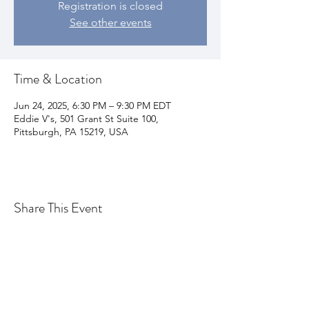
Registration is closed
See other events
Time & Location
Jun 24, 2025, 6:30 PM – 9:30 PM EDT
Eddie V's, 501 Grant St Suite 100,
Pittsburgh, PA 15219, USA
Share This Event
Join my email list