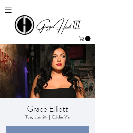
Grace Elliott
Tue, Jun 24
  |  
Eddie V's