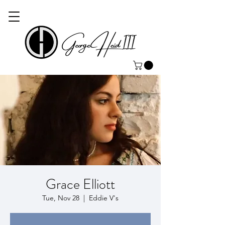
Grace Elliott
Tue, Nov 28
  |  
Eddie V's