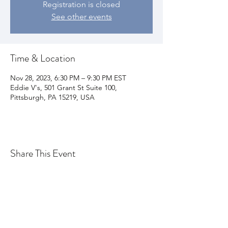
Registration is closed
See other events
Time & Location
Nov 28, 2023, 6:30 PM – 9:30 PM EST
Eddie V's, 501 Grant St Suite 100,
Pittsburgh, PA 15219, USA
Share This Event
Join my email list