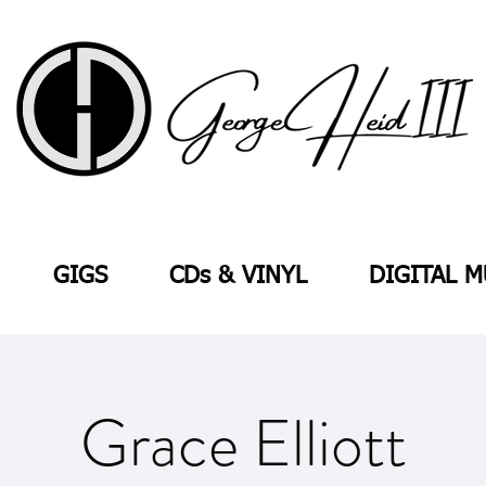
GIGS
CDs & VINYL
DIGITAL M
Grace Elliott