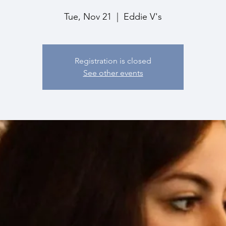
Tue, Nov 21
  |  
Eddie V's
Registration is closed
See other events