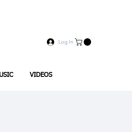
Log In
USIC
VIDEOS