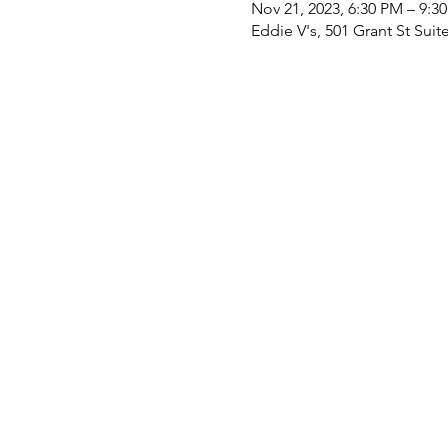
Nov 21, 2023, 6:30 PM – 9:3
Eddie V's, 501 Grant St Suit