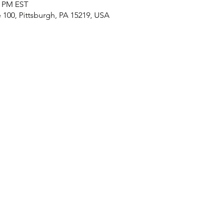
0 PM EST
e 100, Pittsburgh, PA 15219, USA