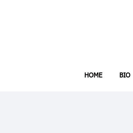
HOME
BIO