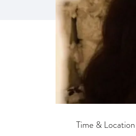
Time & Location