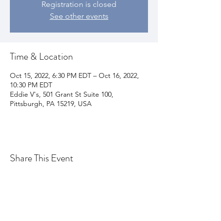
Registration is closed
See other events
Time & Location
Oct 15, 2022, 6:30 PM EDT – Oct 16, 2022,
10:30 PM EDT
Eddie V's, 501 Grant St Suite 100,
Pittsburgh, PA 15219, USA
Share This Event
Join my email list