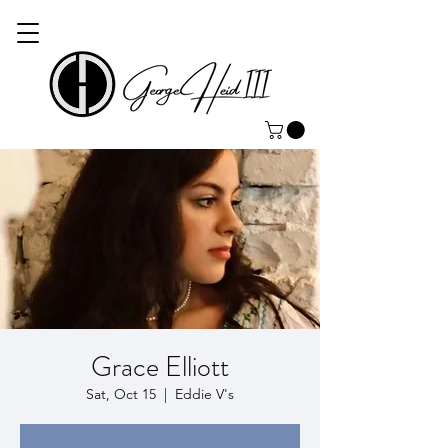
Grace Elliott
Sat, Oct 15
  |  
Eddie V's