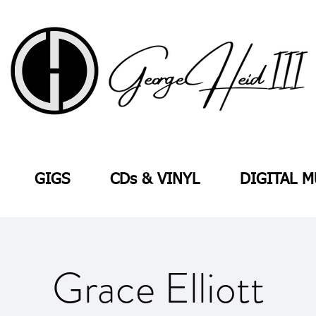
GIGS
CDs & VINYL
DIGITAL M
Grace Elliott