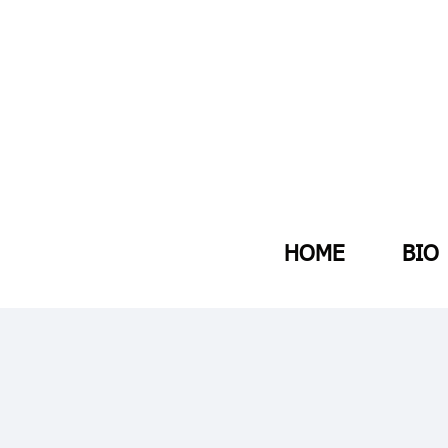
HOME
BIO