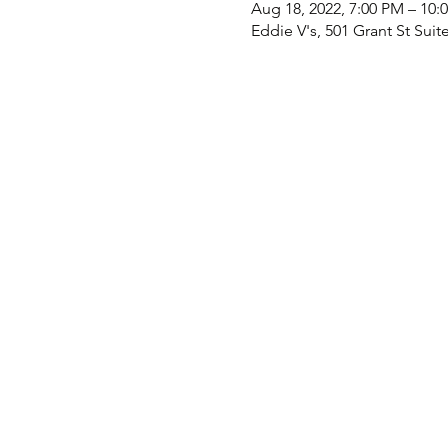
Aug 18, 2022, 7:00 PM – 10
Eddie V's, 501 Grant St Suit