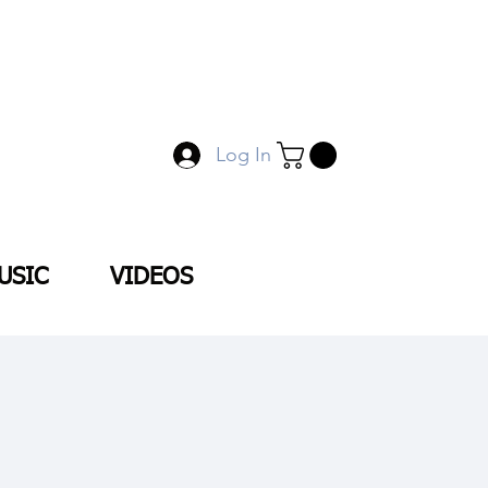
Log In
USIC
VIDEOS