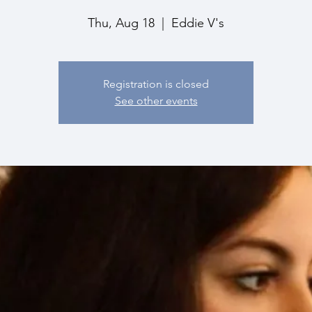
Thu, Aug 18
  |  
Eddie V's
Registration is closed
See other events