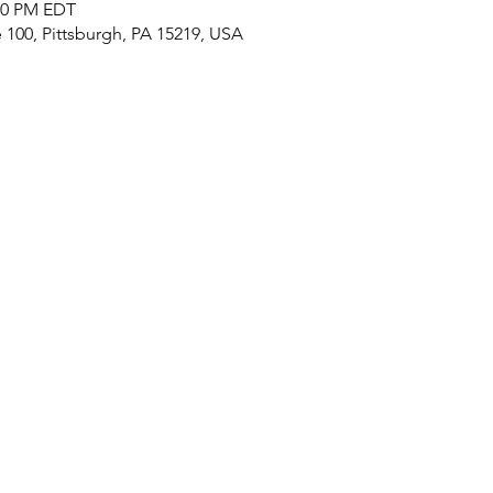
:00 PM EDT
e 100, Pittsburgh, PA 15219, USA