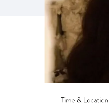
Time & Location