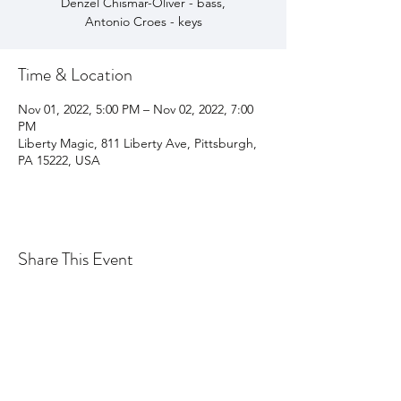
Denzel Chismar-Oliver - bass,
Antonio Croes - keys
Time & Location
Nov 01, 2022, 5:00 PM – Nov 02, 2022, 7:00
PM
Liberty Magic, 811 Liberty Ave, Pittsburgh,
PA 15222, USA
Share This Event
Join my email list