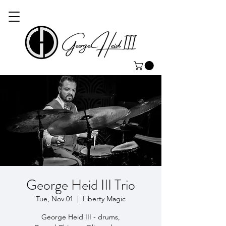
George Heid III Trio
Tue, Nov 01
  |  
Liberty Magic
George Heid III - drums,