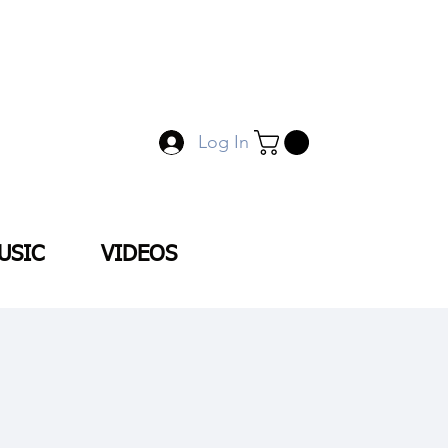
Log In
USIC
VIDEOS