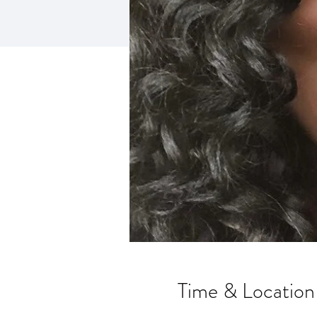
Time & Location