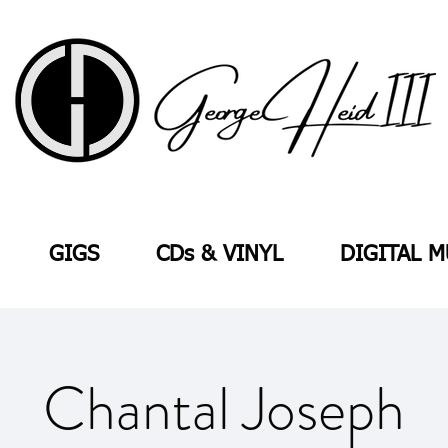
GIGS
CDs & VINYL
DIGITAL M
Chantal Joseph