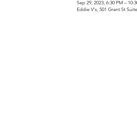
Sep 29, 2023, 6:30 PM – 10:
Eddie V's, 501 Grant St Suit