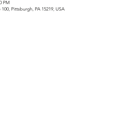
30 PM
e 100, Pittsburgh, PA 15219, USA