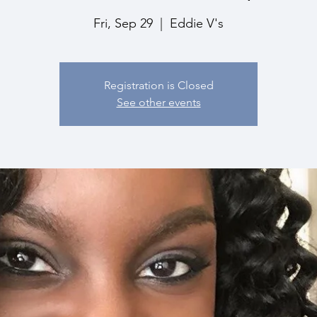
Fri, Sep 29
  |  
Eddie V's
Registration is Closed
See other events