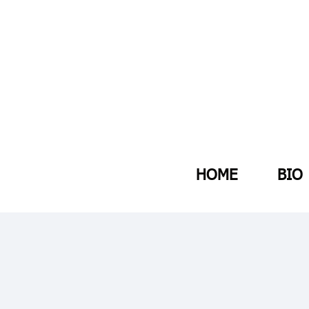
HOME
BIO