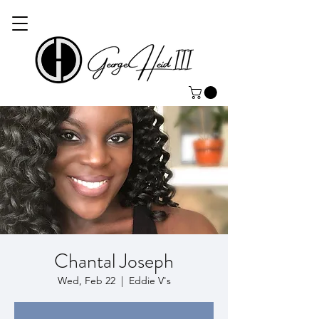
Chantal Joseph
Wed, Feb 22
  |  
Eddie V's