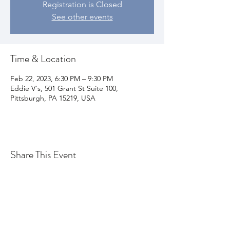
Registration is Closed
See other events
Time & Location
Feb 22, 2023, 6:30 PM – 9:30 PM
Eddie V's, 501 Grant St Suite 100,
Pittsburgh, PA 15219, USA
Share This Event
Join my email list