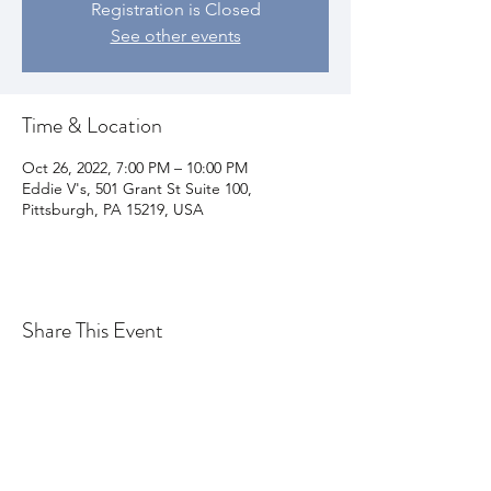
Registration is Closed
See other events
Time & Location
Oct 26, 2022, 7:00 PM – 10:00 PM
Eddie V's, 501 Grant St Suite 100,
Pittsburgh, PA 15219, USA
Share This Event
Join my email list