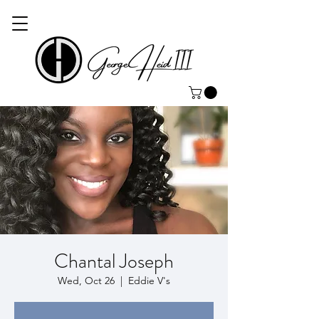
Chantal Joseph
Wed, Oct 26
  |  
Eddie V's