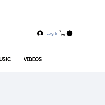
Log In
USIC
VIDEOS