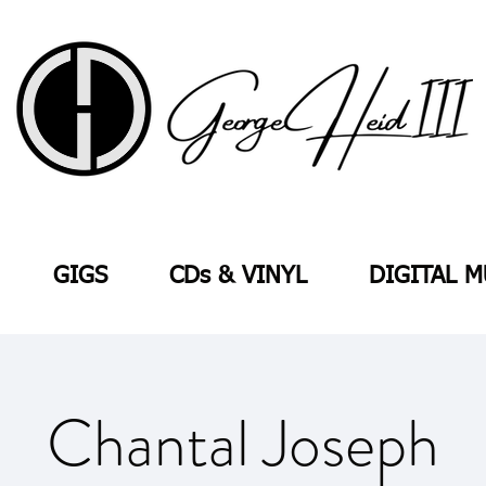
GIGS
CDs & VINYL
DIGITAL M
Chantal Joseph