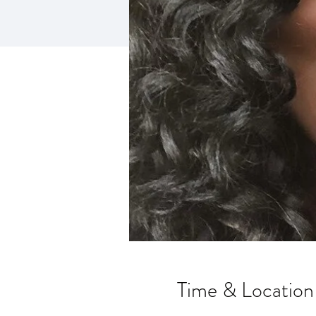
Time & Location