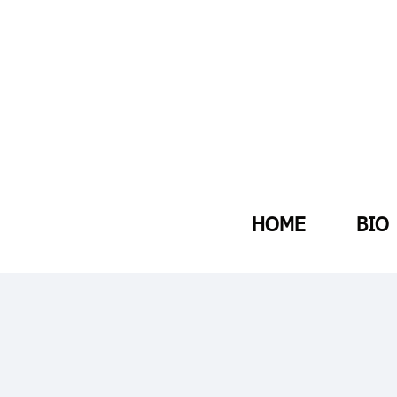
HOME
BIO