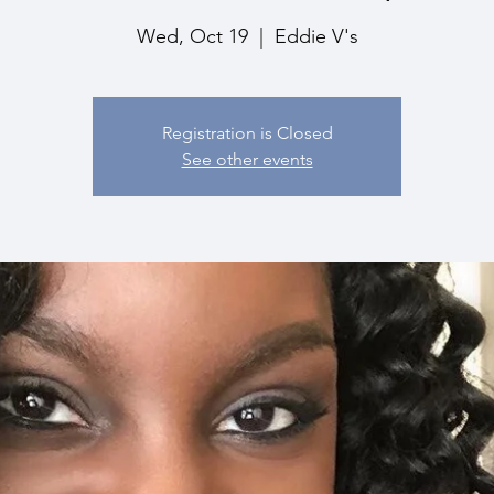
Wed, Oct 19
  |  
Eddie V's
Registration is Closed
See other events