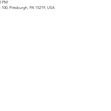
00 PM
e 100, Pittsburgh, PA 15219, USA