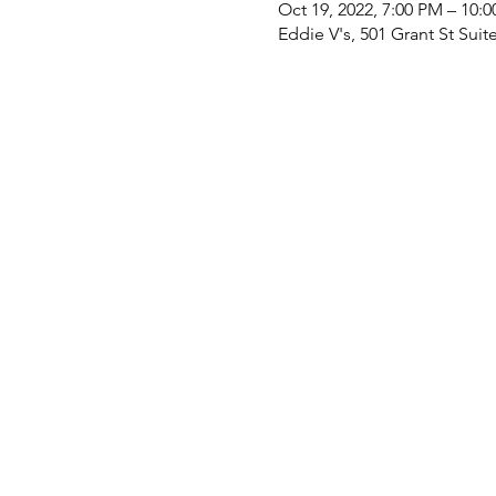
Oct 19, 2022, 7:00 PM – 10:
Eddie V's, 501 Grant St Suit