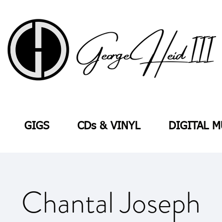
GIGS
CDs & VINYL
DIGITAL M
Chantal Joseph