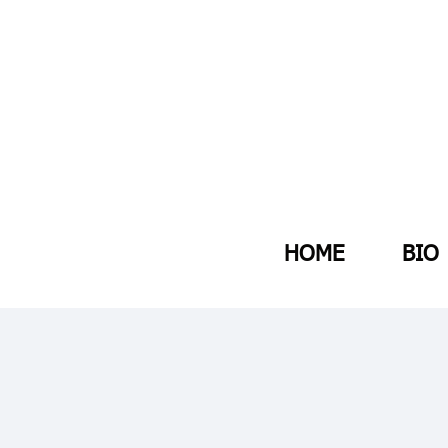
HOME
BIO