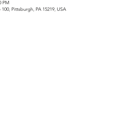
00 PM
e 100, Pittsburgh, PA 15219, USA