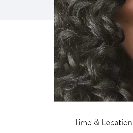
Time & Location