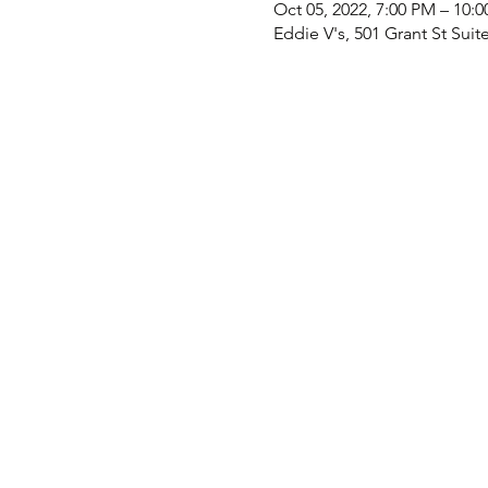
Oct 05, 2022, 7:00 PM – 10:
Eddie V's, 501 Grant St Suit