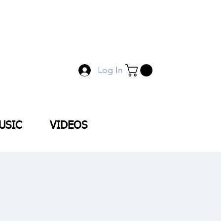
Log In
USIC
VIDEOS