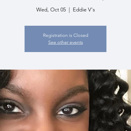
Wed, Oct 05
  |  
Eddie V's
Registration is Closed
See other events