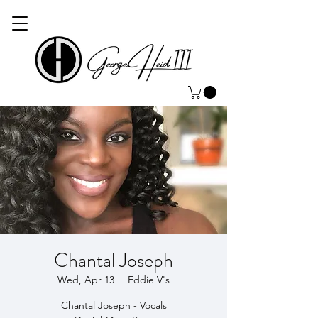
Chantal Joseph
Wed, Apr 13
  |  
Eddie V's
Chantal Joseph - Vocals