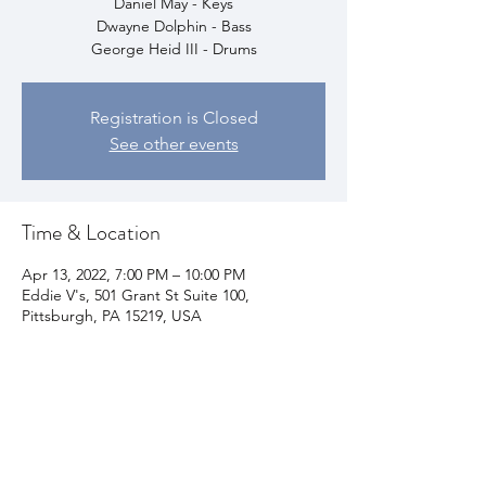
Daniel May - Keys
Dwayne Dolphin - Bass
George Heid III - Drums
Registration is Closed
See other events
Time & Location
Apr 13, 2022, 7:00 PM – 10:00 PM
Eddie V's, 501 Grant St Suite 100,
Pittsburgh, PA 15219, USA
Share This Event