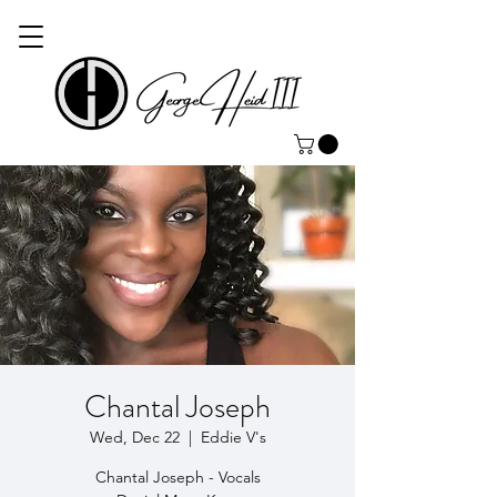
Chantal Joseph
Wed, Dec 22
  |  
Eddie V's
Chantal Joseph - Vocals