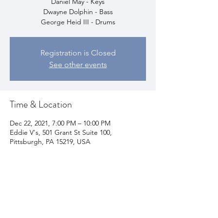
Daniel May - Keys
Dwayne Dolphin - Bass
George Heid III - Drums
Registration is Closed
See other events
Time & Location
Dec 22, 2021, 7:00 PM – 10:00 PM
Eddie V's, 501 Grant St Suite 100,
Pittsburgh, PA 15219, USA
Share This Event