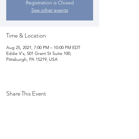
Registration is Closed
See other events
Time & Location
Aug 25, 2021, 7:00 PM – 10:00 PM EDT
Eddie V's, 501 Grant St Suite 100,
Pittsburgh, PA 15219, USA
Share This Event
Join my email list