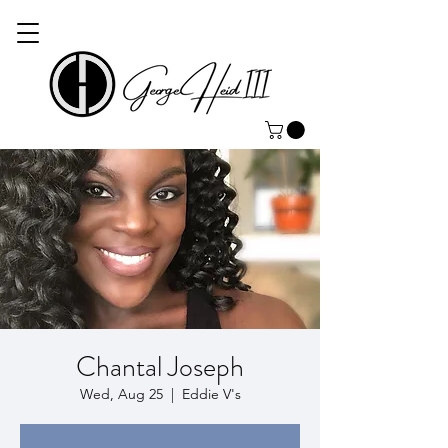
Chantal Joseph
Wed, Aug 25
  |  
Eddie V's