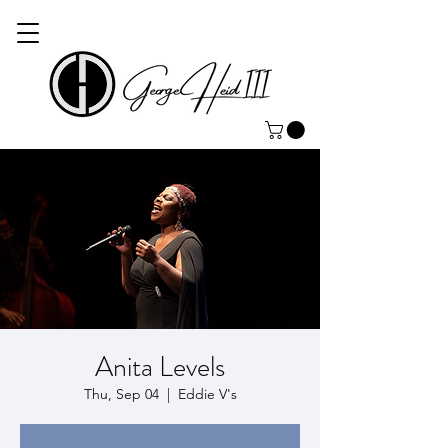
Anita Levels
Thu, Sep 04
  |  
Eddie V's