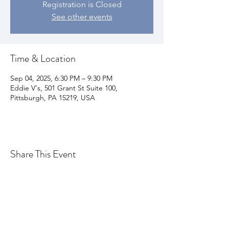
Registration is Closed
See other events
Time & Location
Sep 04, 2025, 6:30 PM – 9:30 PM
Eddie V's, 501 Grant St Suite 100,
Pittsburgh, PA 15219, USA
Share This Event
Join my email list