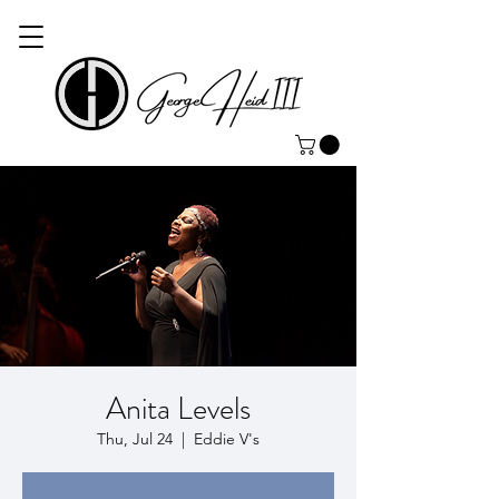
Anita Levels
Thu, Jul 24
  |  
Eddie V's