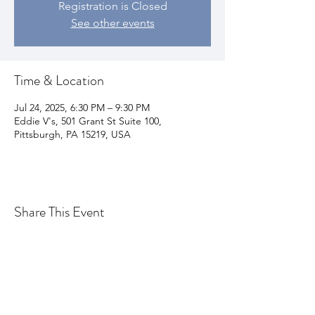
Registration is Closed
See other events
Time & Location
Jul 24, 2025, 6:30 PM – 9:30 PM
Eddie V's, 501 Grant St Suite 100,
Pittsburgh, PA 15219, USA
Share This Event
Join my email list