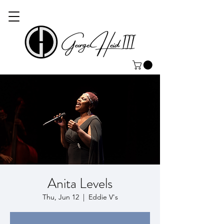
Anita Levels
Thu, Jun 12
  |  
Eddie V's