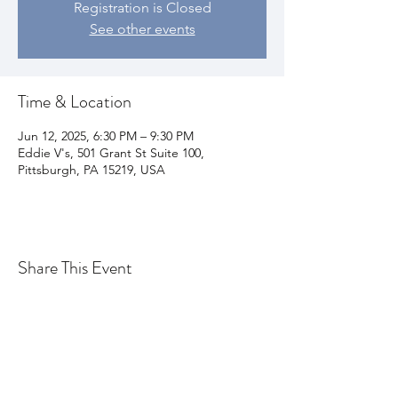
Registration is Closed
See other events
Time & Location
Jun 12, 2025, 6:30 PM – 9:30 PM
Eddie V's, 501 Grant St Suite 100,
Pittsburgh, PA 15219, USA
Share This Event
Join my email list