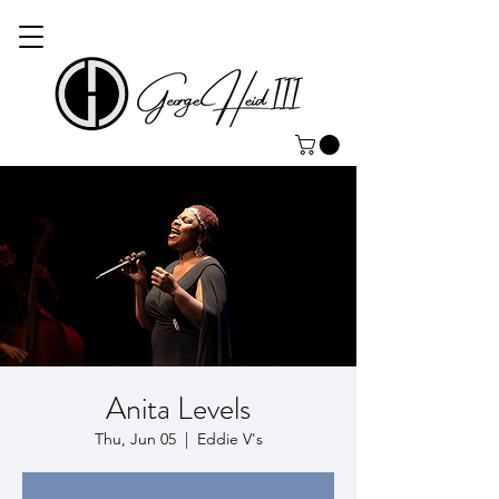
Anita Levels
Thu, Jun 05
  |  
Eddie V's