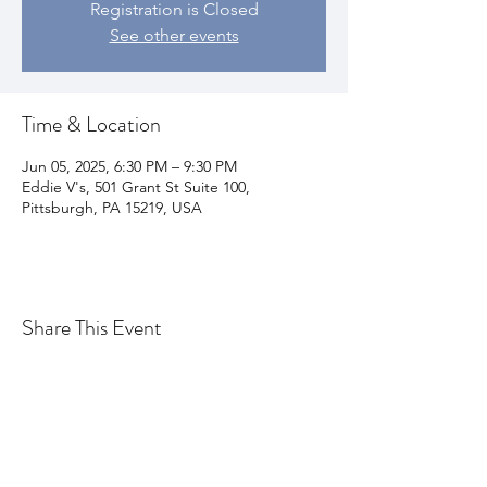
Registration is Closed
See other events
Time & Location
Jun 05, 2025, 6:30 PM – 9:30 PM
Eddie V's, 501 Grant St Suite 100,
Pittsburgh, PA 15219, USA
Share This Event
Join my email list