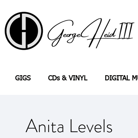
GIGS
CDs & VINYL
DIGITAL M
Anita Levels