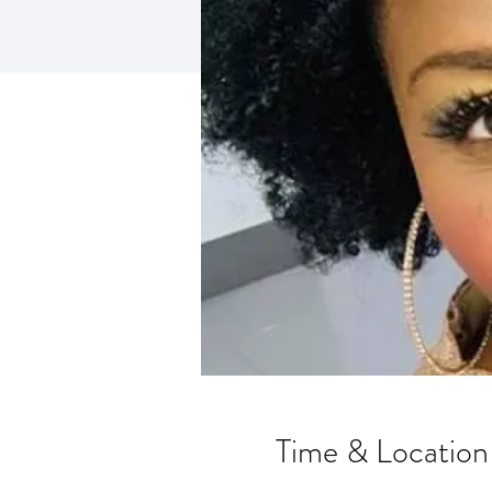
Time & Location