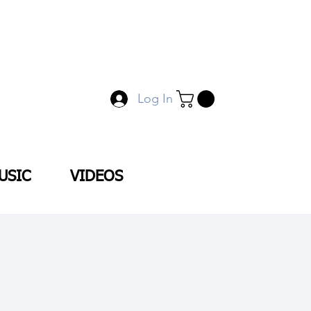
Log In
USIC
VIDEOS