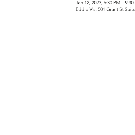
Jan 12, 2023, 6:30 PM – 9:3
Eddie V's, 501 Grant St Suit