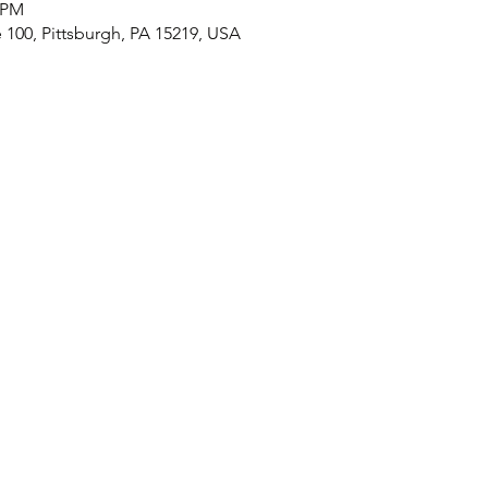
0 PM
e 100, Pittsburgh, PA 15219, USA