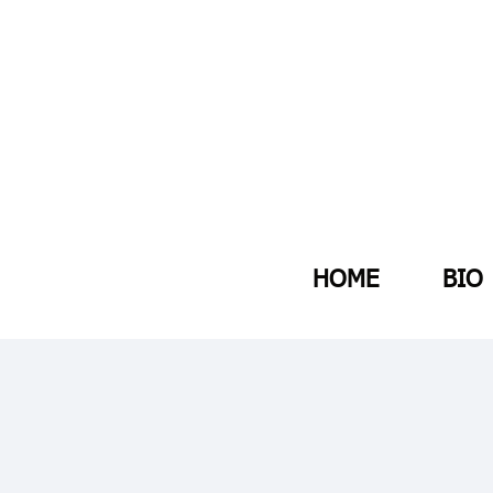
HOME
BIO