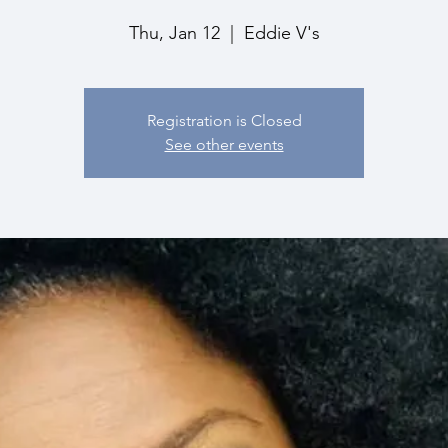
Thu, Jan 12
  |  
Eddie V's
Registration is Closed
See other events