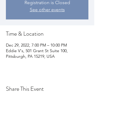
Registration is Closed
See other events
Time & Location
Dec 29, 2022, 7:00 PM – 10:00 PM
Eddie V's, 501 Grant St Suite 100,
Pittsburgh, PA 15219, USA
Share This Event
Join my email list