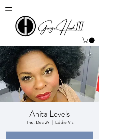
Anita Levels
Thu, Dec 29
  |  
Eddie V's